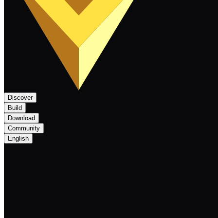
Discover
Build
Download
Community
English