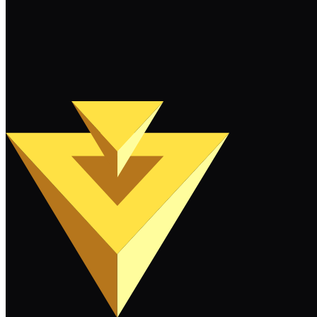
More News
Filter by tags...
Load More