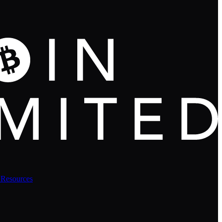
 Resources