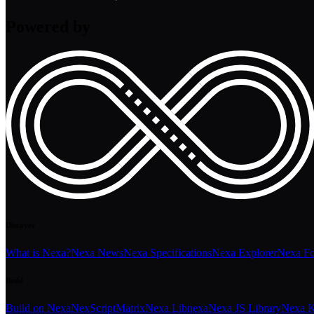
Powered by
Discover
What is Nexa?
Nexa News
Nexa Specifications
Nexa Explorer
Nexa F
Build
Build on Nexa
NexScript
Matrix
Nexa Libnexa
Nexa JS Library
Nexa K