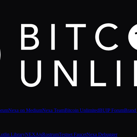
orum
Nexa on Medium
Nexa Team
Bitcoin Unlimited
BUIP Forum
Brand
otlin Library
NEXAjs
Rostrum
Testnet Faucet
Nexa Debugger